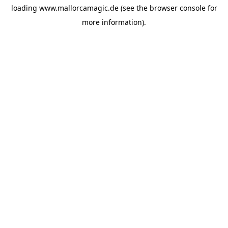
loading
www.mallorcamagic.de
(see the
browser console
for
more information).