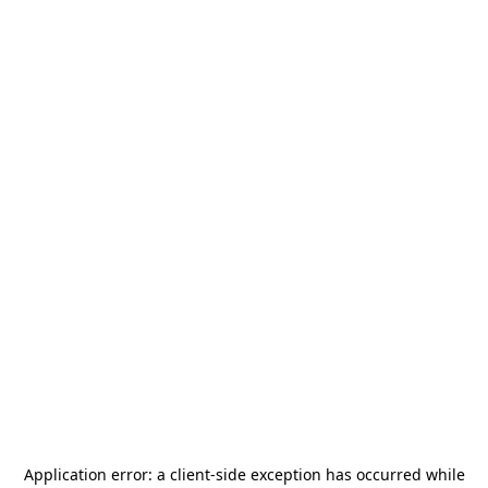
Application error: a
client
-side exception has occurred while