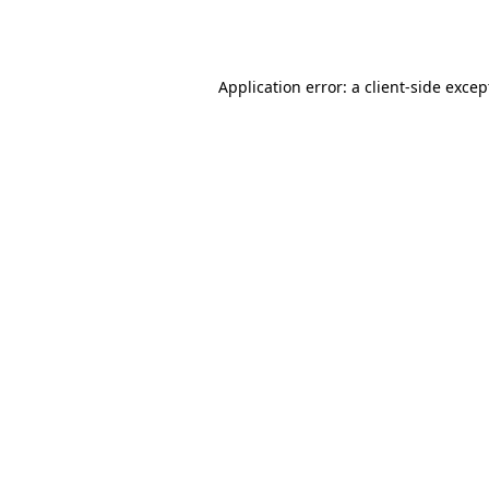
Application error: a
client
-side excep