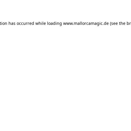
tion has occurred while loading
www.mallorcamagic.de
(see the
br