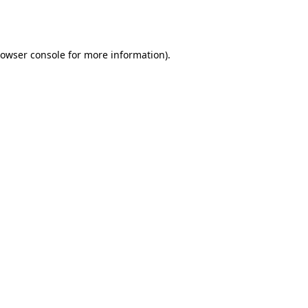
owser console
for more information).