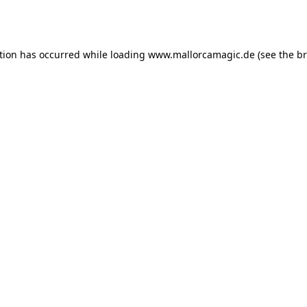
tion has occurred while loading
www.mallorcamagic.de
(see the
br