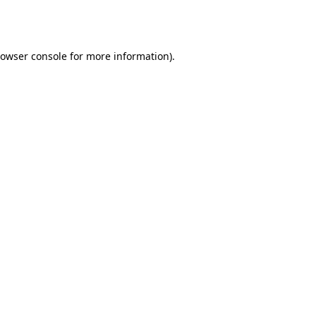
owser console
for more information).