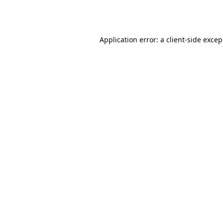
Application error: a
client
-side excep