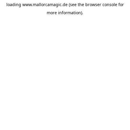
loading
www.mallorcamagic.de
(see the
browser console
for
more information).