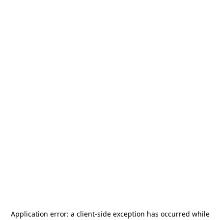
Application error: a
client
-side exception has occurred while