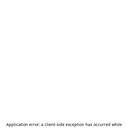
Application error: a
client
-side exception has occurred while