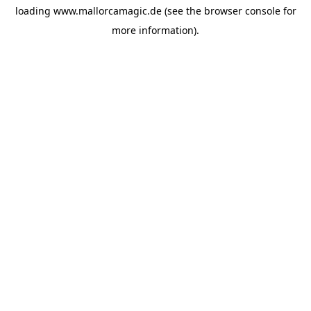
loading
www.mallorcamagic.de
(see the
browser console
for
more information).