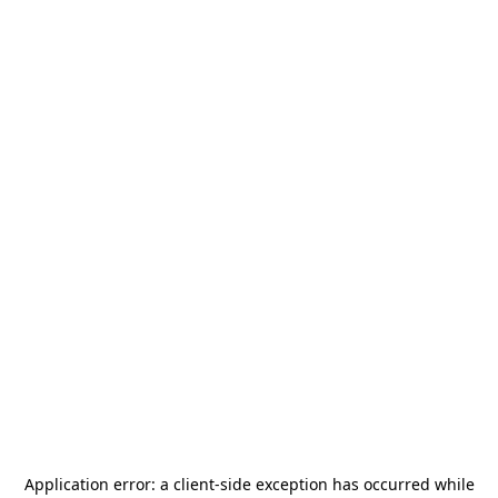
Application error: a
client
-side exception has occurred while