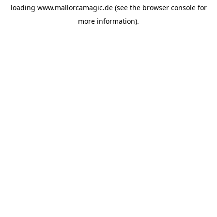
loading
www.mallorcamagic.de
(see the
browser console
for
more information).