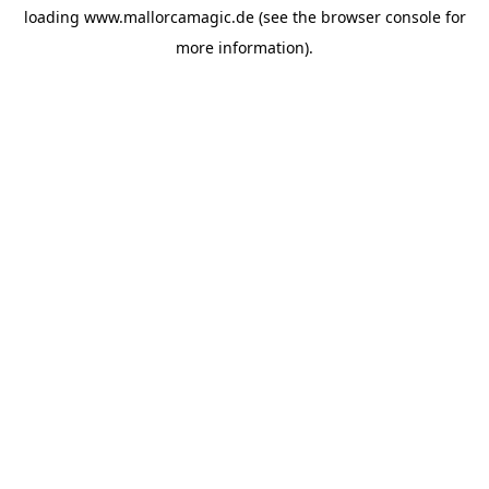
loading
www.mallorcamagic.de
(see the
browser console
for
more information).