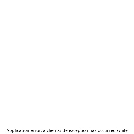
Application error: a
client
-side exception has occurred while