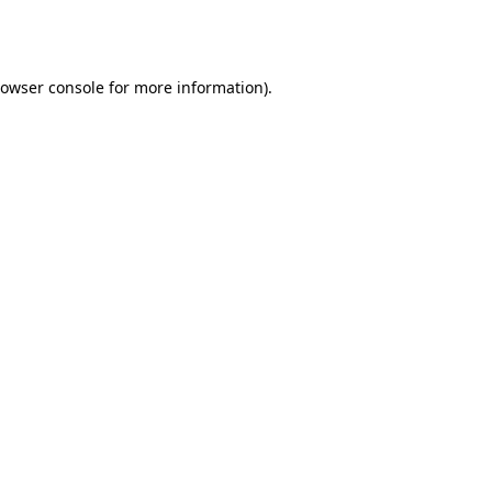
owser console
for more information).