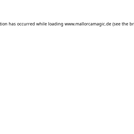
tion has occurred while loading
www.mallorcamagic.de
(see the
br