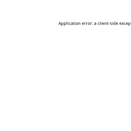
Application error: a
client
-side excep