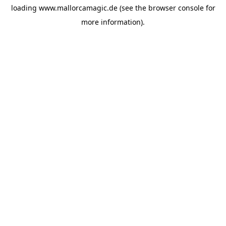
loading
www.mallorcamagic.de
(see the
browser console
for
more information).