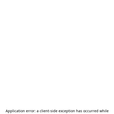
Application error: a
client
-side exception has occurred while