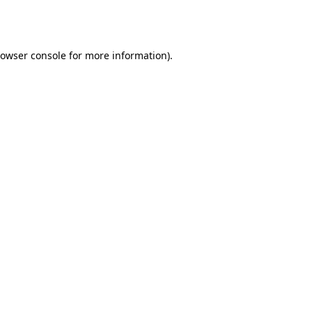
owser console
for more information).