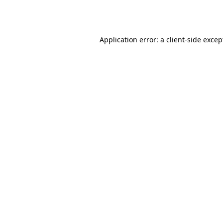
Application error: a
client
-side excep