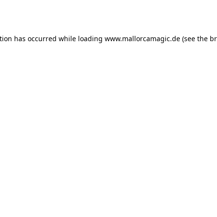
tion has occurred while loading
www.mallorcamagic.de
(see the
br