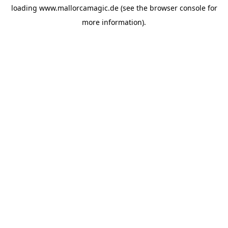
loading
www.mallorcamagic.de
(see the
browser console
for
more information).