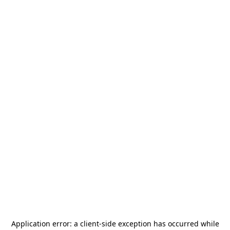
Application error: a
client
-side exception has occurred while