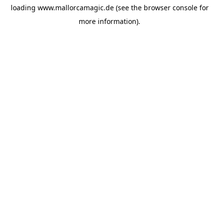
loading
www.mallorcamagic.de
(see the
browser console
for
more information).