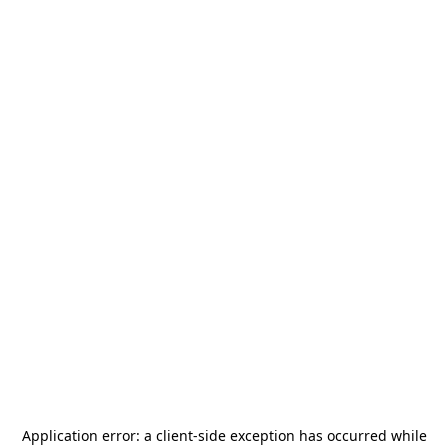
Application error: a
client
-side exception has occurred while