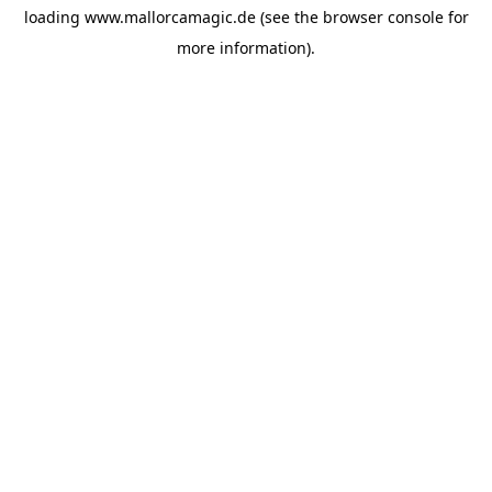
loading
www.mallorcamagic.de
(see the
browser console
for
more information).