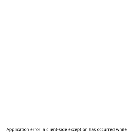
Application error: a
client
-side exception has occurred while