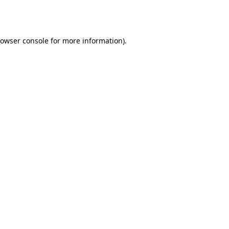
owser console
for more information).