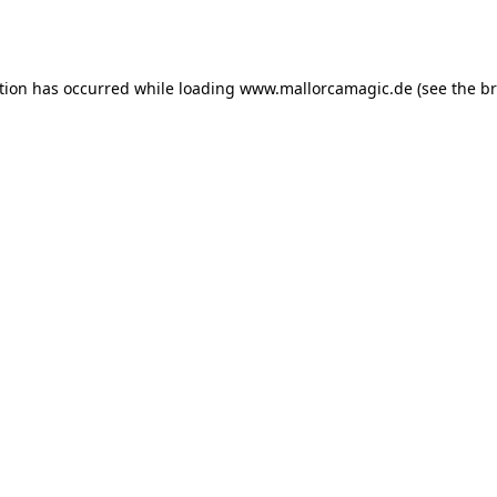
tion has occurred while loading
www.mallorcamagic.de
(see the
br