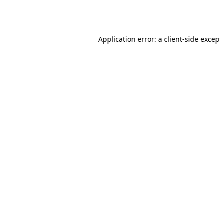
Application error: a
client
-side excep