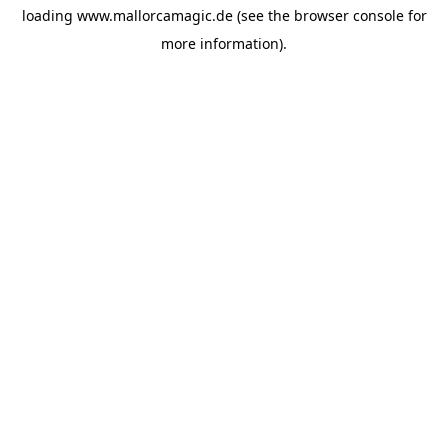
loading
www.mallorcamagic.de
(see the
browser console
for
more information).