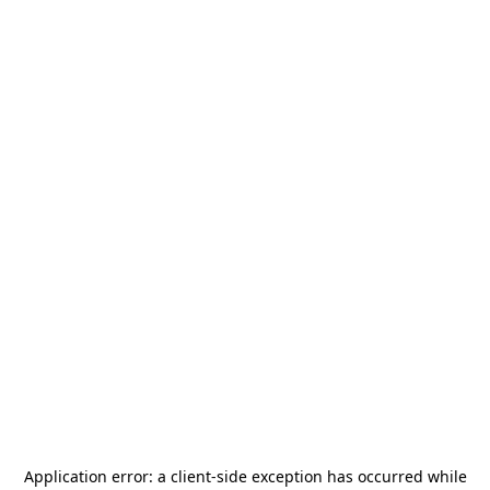
Application error: a
client
-side exception has occurred while