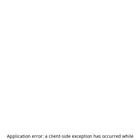
Application error: a
client
-side exception has occurred while