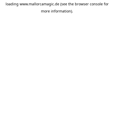
loading
www.mallorcamagic.de
(see the
browser console
for
more information).