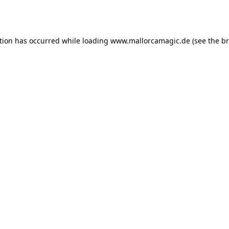
tion has occurred while loading
www.mallorcamagic.de
(see the
br