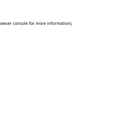
owser console
for more information).