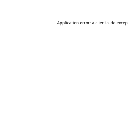
Application error: a
client
-side excep