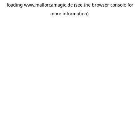
loading
www.mallorcamagic.de
(see the
browser console
for
more information).