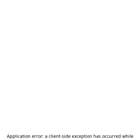
Application error: a
client
-side exception has occurred while