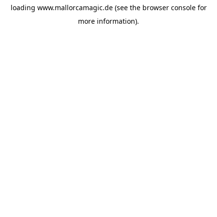
loading
www.mallorcamagic.de
(see the
browser console
for
more information).