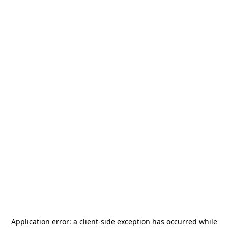
Application error: a
client
-side exception has occurred while