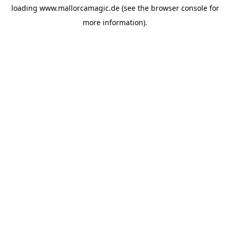
loading
www.mallorcamagic.de
(see the
browser console
for
more information).