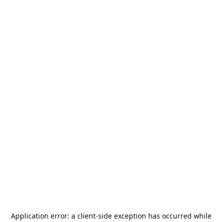
Application error: a
client
-side exception has occurred while