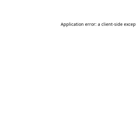
Application error: a
client
-side excep