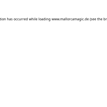
tion has occurred while loading
www.mallorcamagic.de
(see the
br