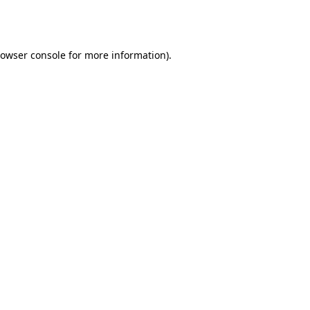
owser console
for more information).