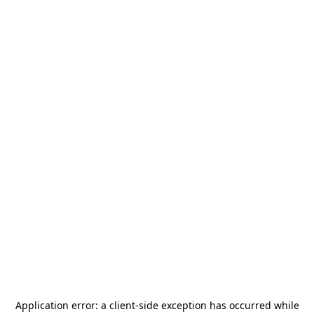
Application error: a
client
-side exception has occurred while