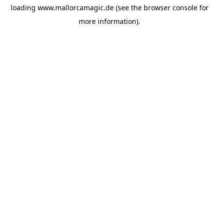
loading
www.mallorcamagic.de
(see the
browser console
for
more information).