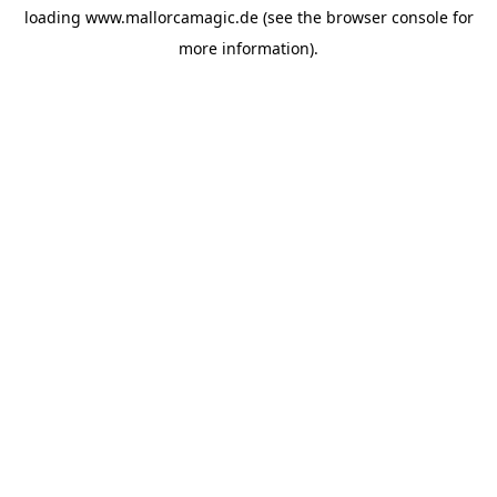
loading
www.mallorcamagic.de
(see the
browser console
for
more information).