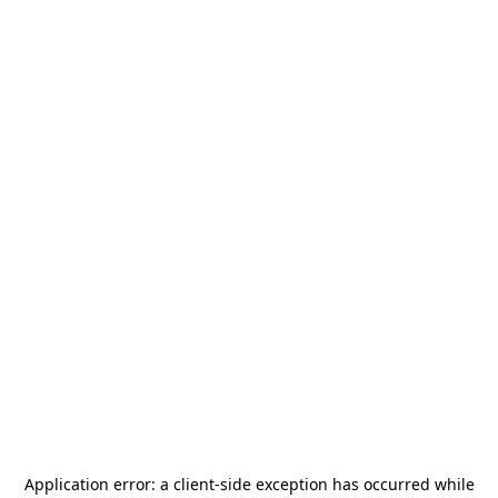
Application error: a
client
-side exception has occurred while