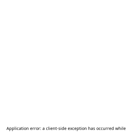
Application error: a
client
-side exception has occurred while