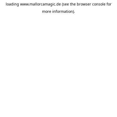
loading
www.mallorcamagic.de
(see the
browser console
for
more information).