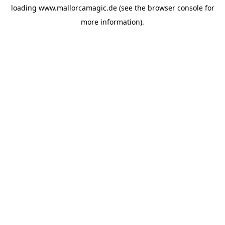
loading
www.mallorcamagic.de
(see the
browser console
for
more information).