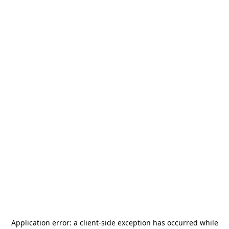
Application error: a
client
-side exception has occurred while