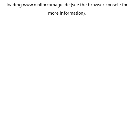
loading
www.mallorcamagic.de
(see the
browser console
for
more information).