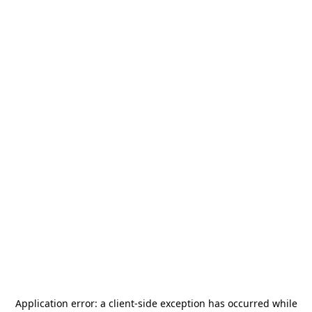
Application error: a
client
-side exception has occurred while