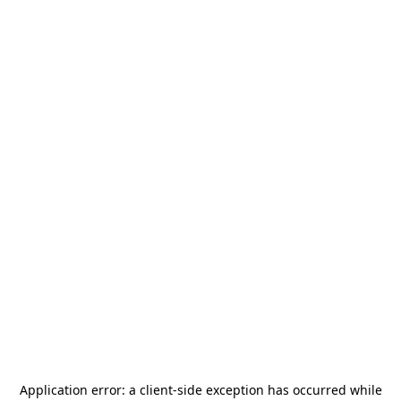
Application error: a
client
-side exception has occurred while