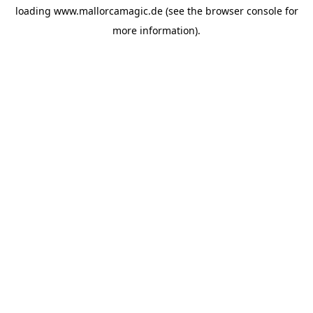
loading
www.mallorcamagic.de
(see the
browser console
for
more information).