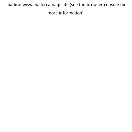
loading
www.mallorcamagic.de
(see the
browser console
for
more information).