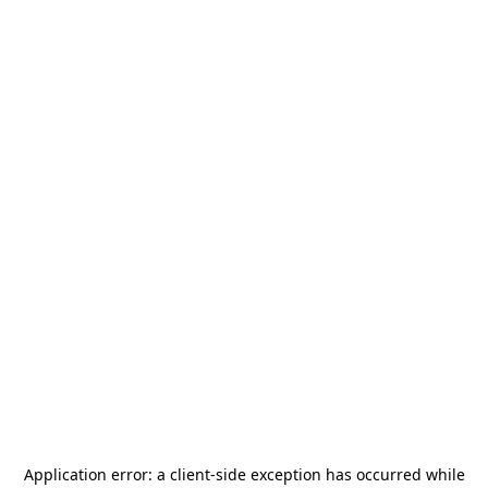
Application error: a
client
-side exception has occurred while