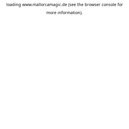
loading
www.mallorcamagic.de
(see the
browser console
for
more information).