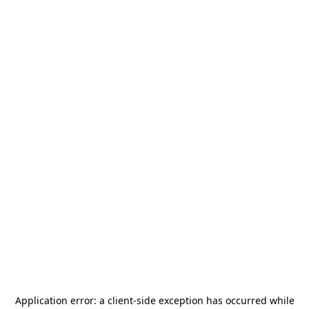
Application error: a
client
-side exception has occurred while