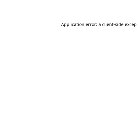
Application error: a
client
-side excep