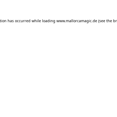
tion has occurred while loading
www.mallorcamagic.de
(see the
br