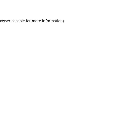
owser console
for more information).