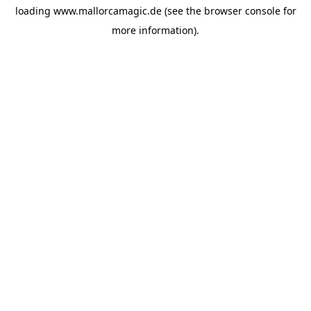
loading
www.mallorcamagic.de
(see the
browser console
for
more information).