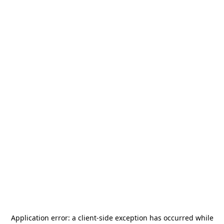
Application error: a
client
-side exception has occurred while