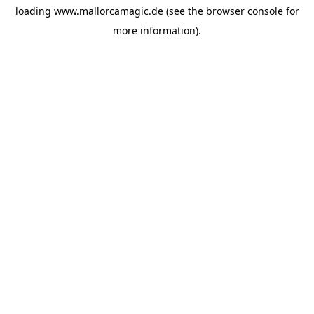
loading
www.mallorcamagic.de
(see the
browser console
for
more information).