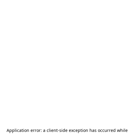
Application error: a
client
-side exception has occurred while