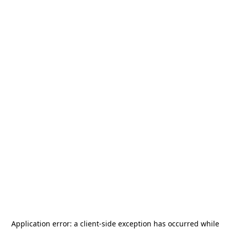
Application error: a
client
-side exception has occurred while