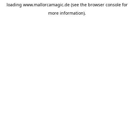
loading
www.mallorcamagic.de
(see the
browser console
for
more information).