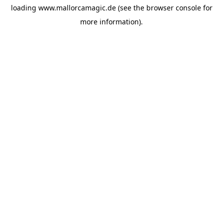
loading
www.mallorcamagic.de
(see the
browser console
for
more information).