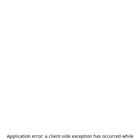
Application error: a
client
-side exception has occurred while