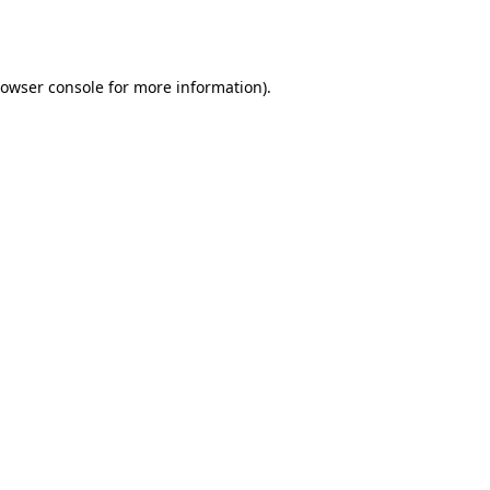
owser console
for more information).