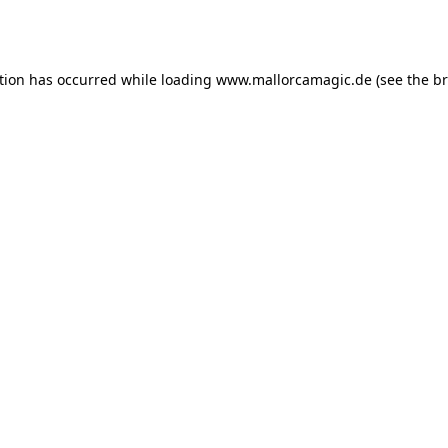
tion has occurred while loading
www.mallorcamagic.de
(see the
br