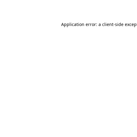
Application error: a
client
-side excep