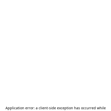
Application error: a
client
-side exception has occurred while