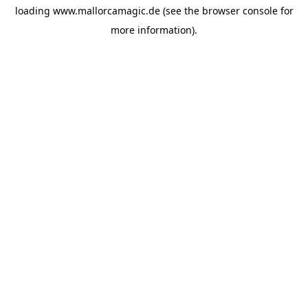
loading
www.mallorcamagic.de
(see the
browser console
for
more information).