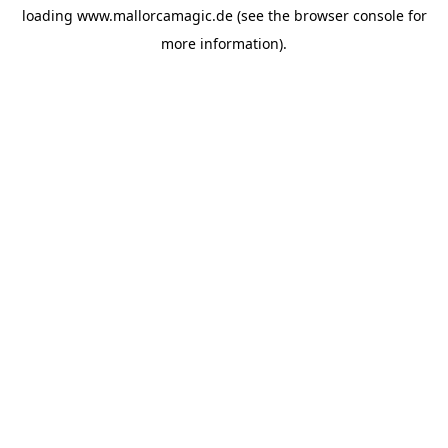
loading
www.mallorcamagic.de
(see the
browser console
for
more information).