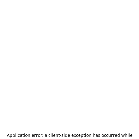
Application error: a
client
-side exception has occurred while