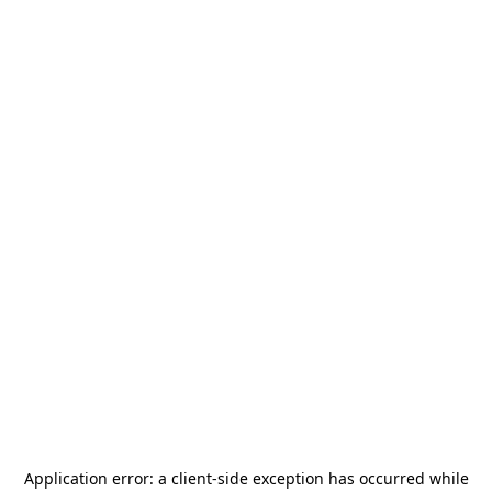
Application error: a
client
-side exception has occurred while