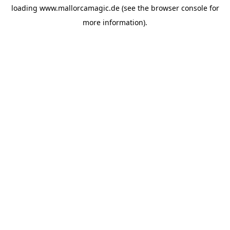
loading
www.mallorcamagic.de
(see the
browser console
for
more information).