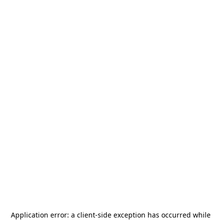
Application error: a
client
-side exception has occurred while