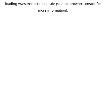
loading
www.mallorcamagic.de
(see the
browser console
for
more information).