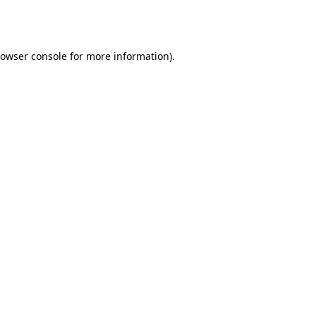
owser console
for more information).