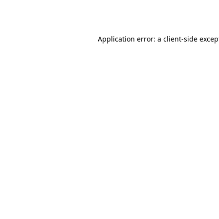
Application error: a
client
-side excep