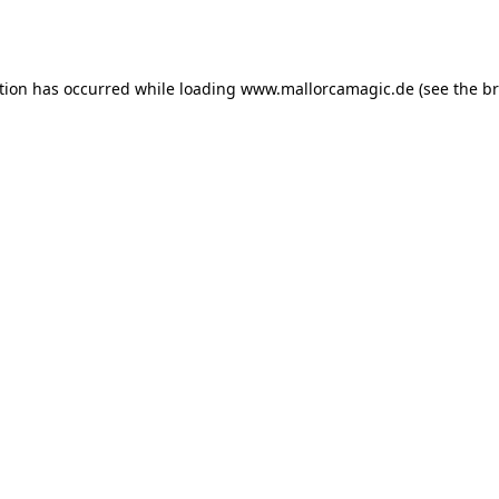
tion has occurred while loading
www.mallorcamagic.de
(see the
br