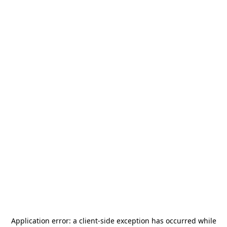
Application error: a
client
-side exception has occurred while