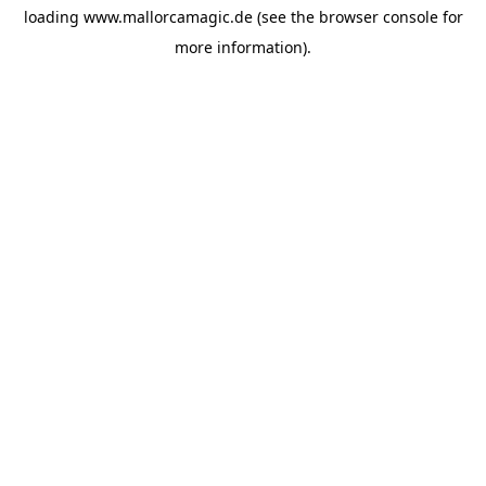
loading
www.mallorcamagic.de
(see the
browser console
for
more information).