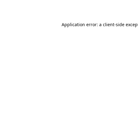
Application error: a
client
-side excep