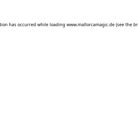
tion has occurred while loading
www.mallorcamagic.de
(see the
br