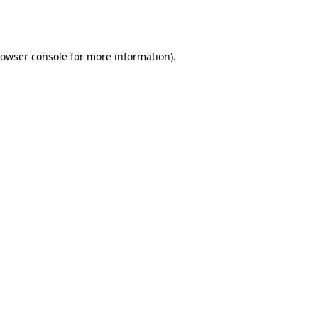
owser console
for more information).