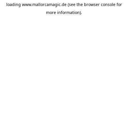
loading
www.mallorcamagic.de
(see the
browser console
for
more information).