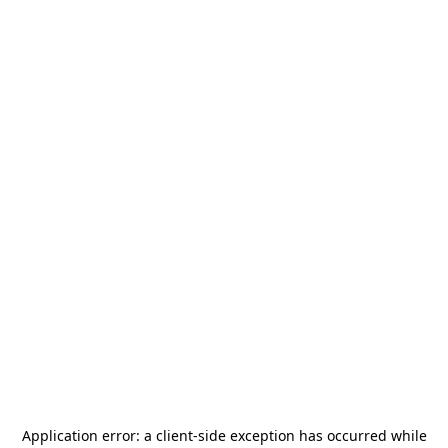
Application error: a
client
-side exception has occurred while