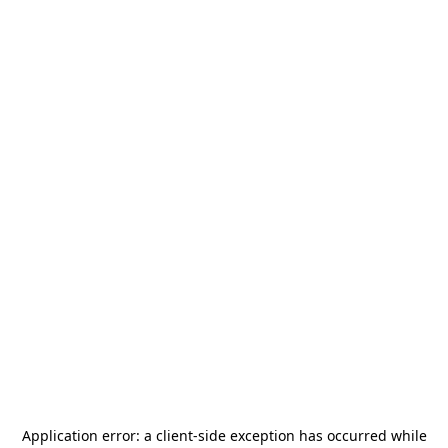
Application error: a
client
-side exception has occurred while