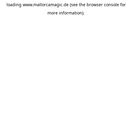
loading
www.mallorcamagic.de
(see the
browser console
for
more information).