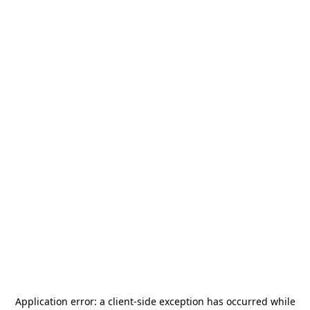
Application error: a
client
-side exception has occurred while