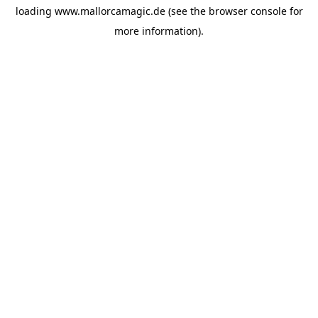
loading
www.mallorcamagic.de
(see the
browser console
for
more information).