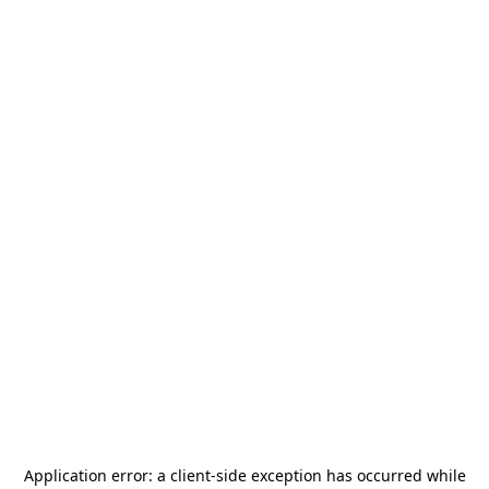
Application error: a
client
-side exception has occurred while