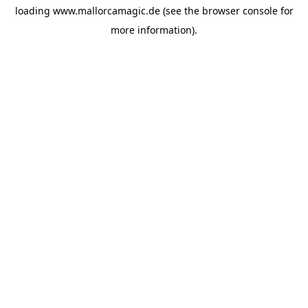
loading
www.mallorcamagic.de
(see the
browser console
for
more information).