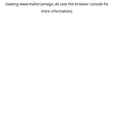
loading
www.mallorcamagic.de
(see the
browser console
for
more information).