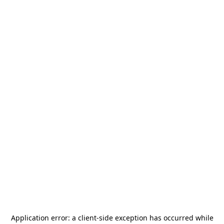
Application error: a
client
-side exception has occurred while