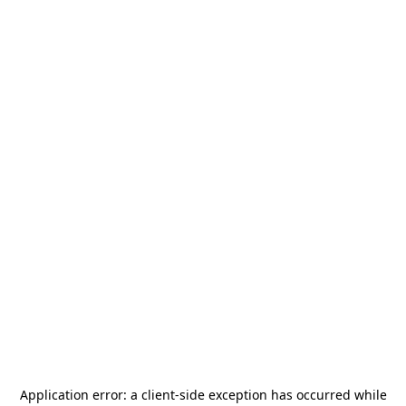
Application error: a
client
-side exception has occurred while