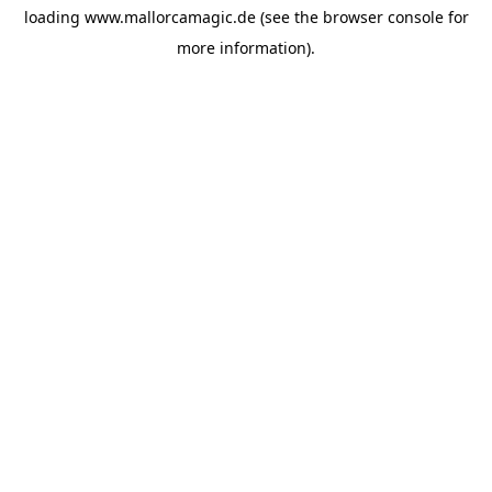
loading
www.mallorcamagic.de
(see the
browser console
for
more information).