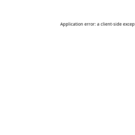
Application error: a
client
-side excep