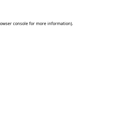
owser console
for more information).