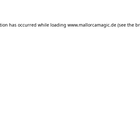
tion has occurred while loading
www.mallorcamagic.de
(see the
br