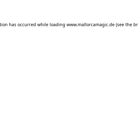
tion has occurred while loading
www.mallorcamagic.de
(see the
br