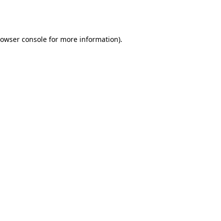
owser console
for more information).