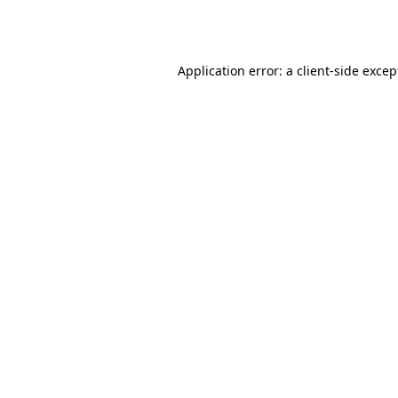
Application error: a
client
-side excep